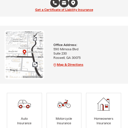
Get a Certificate of Liability Insurance
Office Address:
590 Mimosa Blvd
Suite 230
Roswell, GA 30075
Map & Directions
Auto
Motorcycle
Homeowners
Insurance
Insurance
Insurance