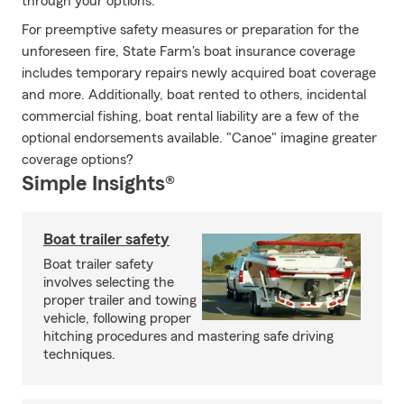
through your options.
For preemptive safety measures or preparation for the
unforeseen fire, State Farm's boat insurance coverage
includes temporary repairs newly acquired boat coverage
and more. Additionally, boat rented to others, incidental
commercial fishing, boat rental liability are a few of the
optional endorsements available. "Canoe" imagine greater
coverage options?
Simple Insights®
Boat trailer safety
Boat trailer safety
involves selecting the
proper trailer and towing
vehicle, following proper
hitching procedures and mastering safe driving
techniques.