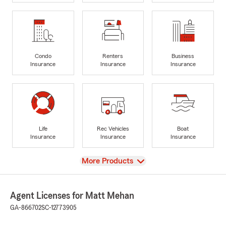
Condo
Renters
Business
Insurance
Insurance
Insurance
Life
Rec Vehicles
Boat
Insurance
Insurance
Insurance
View
More Products
Agent Licenses for Matt Mehan
GA-866702
SC-12773905