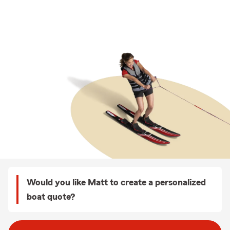
Would you like Matt to create a personalized
boat quote?