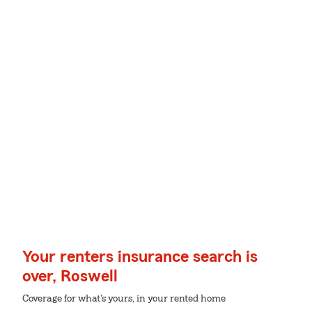
Your renters insurance search is
over, Roswell
Coverage for what's yours, in your rented home