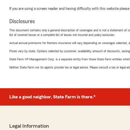
If you are using a screen reader and having difficulty with this website please
Disclosures
This document contains only a general description of coverages and is not a statement of con
list of covered losses or a complete list of losses not insured and policy exclusion.
Actual annual premiums for Renters insurance will vary depending on coverages selected, a
Prices vary by state. Options selected by customer; availability, amount of discounts, savings
State Farm VP Management Corp. is a separate entity from those State Farm entities which p
Neither State Farm nor its agents provide tax or legal advice. Please consult a tax or legal 
Like a good neighbor, State Farm is there.®
Legal Information