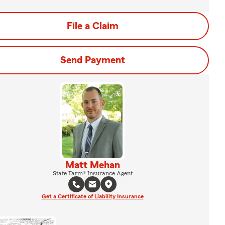
File a Claim
Send Payment
Matt Mehan
State Farm® Insurance Agent
Get a Certificate of Liability Insurance