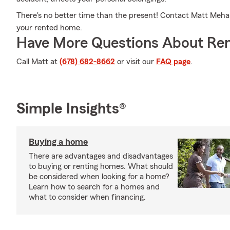
There's no better time than the present! Contact Matt Mehan's
your rented home.
Have More Questions About Ren
Call Matt at
(678) 682-8662
or visit our
FAQ page
.
Simple Insights®
Buying a home
There are advantages and disadvantages
to buying or renting homes. What should
be considered when looking for a home?
Learn how to search for a homes and
what to consider when financing.