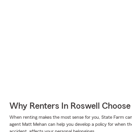
Why Renters In Roswell Choose
When renting makes the most sense for you, State Farm ca
agent Matt Mehan can help you develop a policy for when the 
accident, affects your personal belongings.