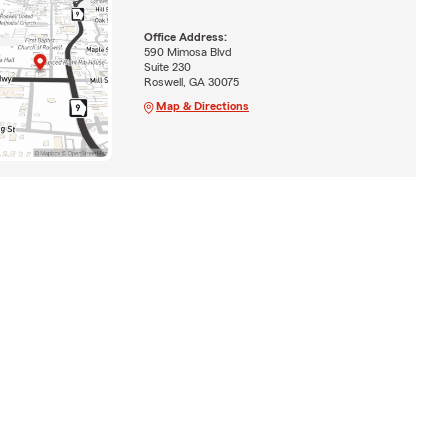
Office Address:
590 Mimosa Blvd
Suite 230
Roswell, GA 30075
Map & Directions