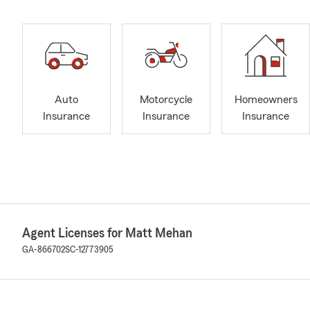
Auto
Motorcycle
Homeowners
Insurance
Insurance
Insurance
Agent Licenses for Matt Mehan
GA-866702
SC-12773905