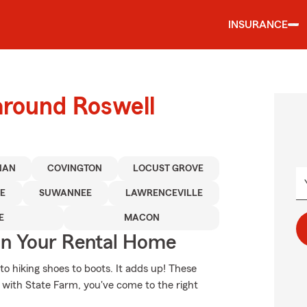
INSURANCE
around Roswell
NAN
COVINGTON
LOCUST GROVE
E
SUWANNEE
LAWRENCEVILLE
E
MACON
In Your Rental Home
to hiking shoes to boots. It adds up! These
 with State Farm, you've come to the right