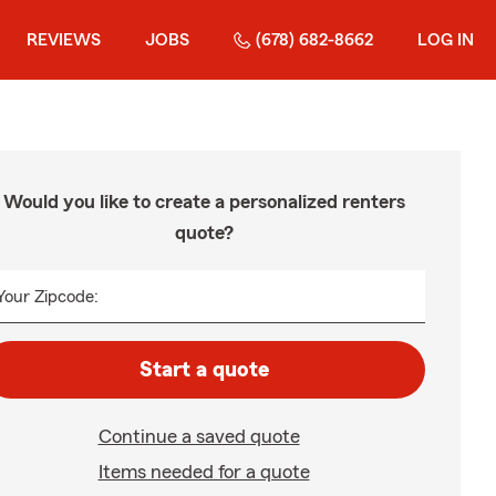
REVIEWS
JOBS
(678) 682-8662
LOG IN
Would you like to create a personalized renters
quote?
Your Zipcode:
Start a quote
Continue a saved quote
Items needed for a quote