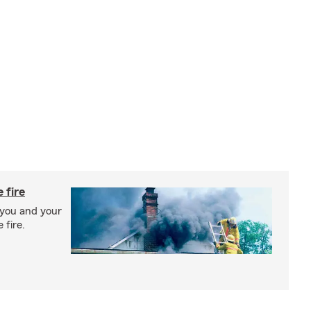
 fire
 you and your
 fire.