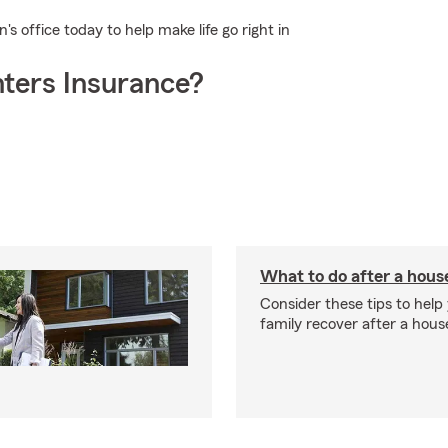
 office today to help make life go right in
ters Insurance?
What to do after a house
Consider these tips to help
family recover after a house