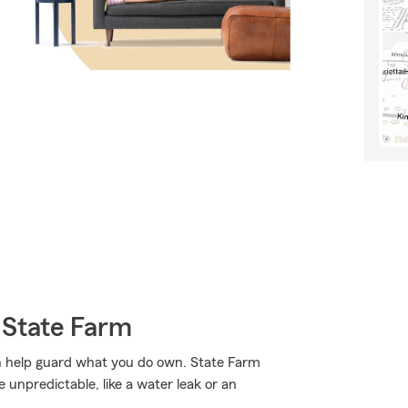
 State Farm
n help guard what you do own. State Farm
unpredictable, like a water leak or an