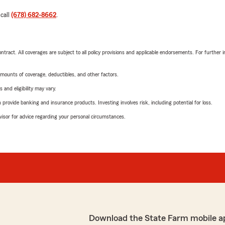
 call
(678) 682-8662
.
tract. All coverages are subject to all policy provisions and applicable endorsements. For further i
mounts of coverage, deductibles, and other factors.
 and eligibility may vary.
rovide banking and insurance products. Investing involves risk, including potential for loss.
advisor for advice regarding your personal circumstances.
Download the State Farm mobile a