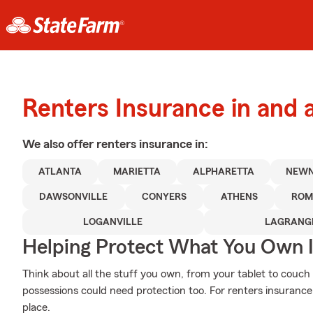
Renters Insurance in and 
We also offer
renters
insurance in:
ATLANTA
MARIETTA
ALPHARETTA
NEW
DAWSONVILLE
CONYERS
ATHENS
ROM
LOGANVILLE
LAGRANG
Helping Protect What You Own 
Think about all the stuff you own, from your tablet to couch 
possessions could need protection too. For renters insurance
place.