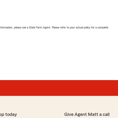
nformation, please see a State Farm Agent. Please refer to your actual policy for a complete
pp today
Give Agent Matt a call