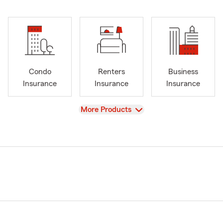
Condo
Renters
Business
Insurance
Insurance
Insurance
View
More Products