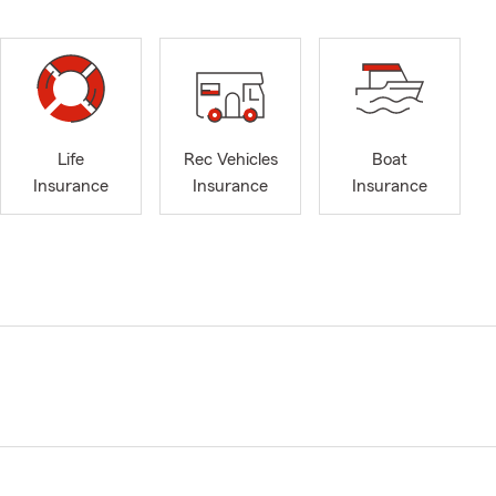
Life
Rec Vehicles
Boat
Insurance
Insurance
Insurance